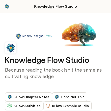
Knowledge Flow Studio
Knowledge Flow Studio
Because reading the book isn't the same as
cultivating knowledge
KFlow Chapter Notes
Consider This
KFlow Activities
KFlow Example Studio