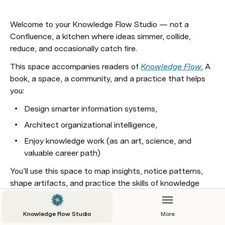
Welcome to your Knowledge Flow Studio — not a 
Confluence, a kitchen where ideas simmer, collide, 
reduce, and occasionally catch fire. 
This space accompanies readers of 
Knowledge Flow.
 A 
book, a space, a community, and a practice that helps 
you:
Design smarter information systems,
Architect organizational intelligence,
Enjoy knowledge work (as an art, science, and 
valuable career path)
You’ll use this space to map insights, notice patterns, 
shape artifacts, and practice the skills of knowledge 
flow. Start small, stay curious, and don’t over-engineer it. 
Flow comes from practice, not perfection.
Knowledge Flow Studio
More