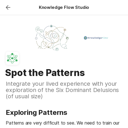
Knowledge Flow Studio
Spot the Patterns
Integrate your lived experience with your
exploration of the Six Dominant Delusions
(of usual size)
Exploring Patterns
Patterns are very difficult to see. We need to train our 