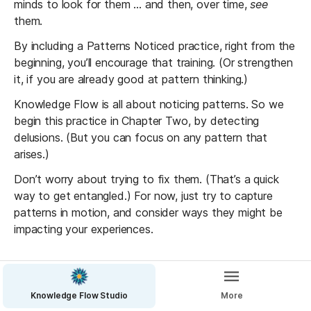
minds to look for them ... and then, over time, 
see
them. 
By including a Patterns Noticed practice, right from the 
beginning, you’ll encourage that training. (Or strengthen 
it, if you are already good at pattern thinking.)
Knowledge Flow is all about noticing patterns. So we 
begin this practice in Chapter Two, by detecting 
delusions. (But you can focus on any pattern that 
arises.)
Don’t worry about trying to fix them. (That’s a quick 
way to get entangled.) For now, just try to capture 
patterns in motion, and consider ways they might be 
impacting your experiences.
1. Create a Patterns table
Include columns like:
Knowledge Flow Studio
More