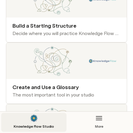
Build a Starting Structure
Decide where you will practice Knowledge Flow skills.
Create and Use a Glossary
The most important tool in your studio
Knowledge Flow Studio
More