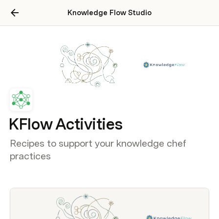
Knowledge Flow Studio
KFlow Activities
Recipes to support your knowledge chef
practices